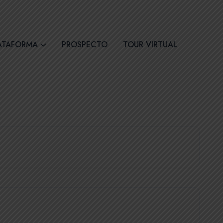
30
Síguenos
ATAFORMA
PROSPECTO
TOUR VIRTUAL