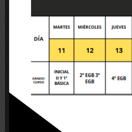
Leave A Comment
Your email address will not be published. Required 