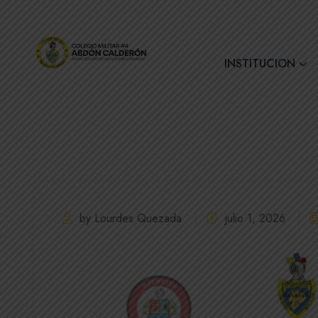
+(593) 7 2890728
INSTITUCION
by Lourdes Quezada
julio 1, 2026