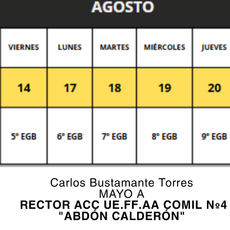
fields are marked *