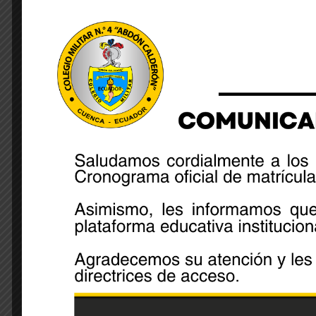
Share: