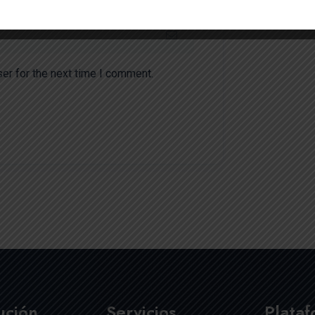
er for the next time I comment.
tución
Servicios
Plata