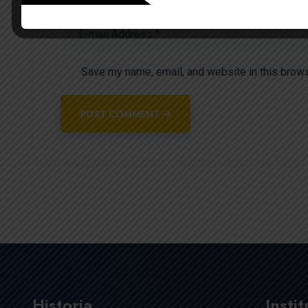
Save my name, email, and website in this brows
POST COMMENT
Historia
Insti