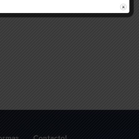
formas
Contacto!