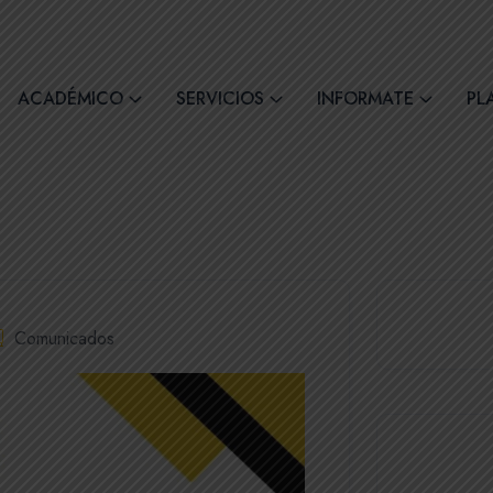
comil4@comilcue.edu.ec
Lun - Vie: 07:00 - 15:
ACADÉMICO
SERVICIOS
INFORMATE
PL
Comunicados