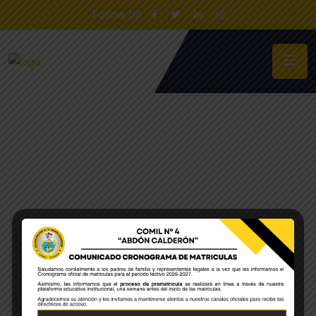
Follow Us: