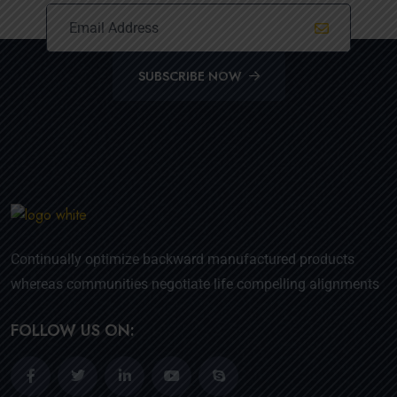
SUBSCRIBE NOW
Continually optimize backward manufactured products
whereas communities negotiate life compelling alignments
FOLLOW US ON: