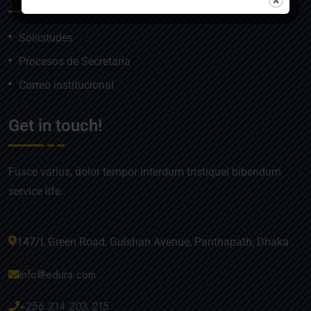
Solicitudes
Procesos de Secretaría
Correo institucional
Get in touch!
Fusce varius, dolor tempor interdum tristiquei bibendum
service life.
147/I, Green Road, Gulshan Avenue, Panthapath, Dhaka
info@edura.com
+256 214 203 215