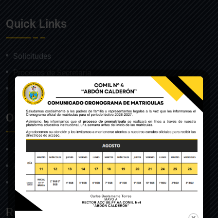
Quick Links
Solicitudes
Procesos de Secretaría
Correo institucional
Our Course
Solicitudes
Procesos de Secretaría
Correo institucional
Resources